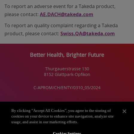
To report an
adverse event
for a Takeda product,
please contact:
AE.DACH@takeda.com
To report an
quality complaint regarding
a Takeda
product, please contact:
Swiss.QA@takeda.com
Better Health, Brighter Future
Thurgauerstrasse 130
8152 Glattpark-Opfikon
C-APROM/CH/ENTY/0310_05/2024
Takeda Schweiz
By clicking “Accept All Cookies”, you agree to the storing of
cookies on your device to enhance site navigation, analyze site
usage, and assist in our marketing efforts.
Über uns
Cookies Settings