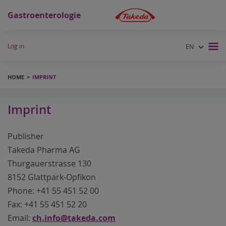
Gastroenterologie
Log in
EN
DE
FR
HOME
IMPRINT
Imprint
Publisher
Takeda Pharma AG
Thurgauerstrasse 130
8152 Glattpark-Opfikon
Phone: +41 55 451 52 00
Fax: +41 55 451 52 20
Email:
ch.info@takeda.com